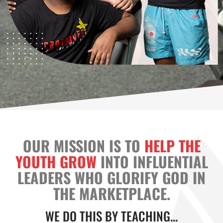
OUR MISSION IS TO
HELP THE
YOUTH GROW
INTO INFLUENTIAL
LEADERS WHO GLORIFY GOD IN
THE MARKETPLACE.
WE DO THIS BY TEACHING...