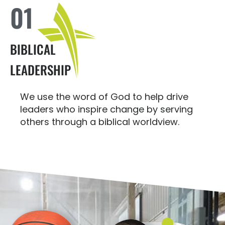
01
BIBLICAL
LEADERSHIP
We use the word of God to help drive
leaders who inspire change by serving
others through a biblical worldview.
MAKE A LASTING IMPACT