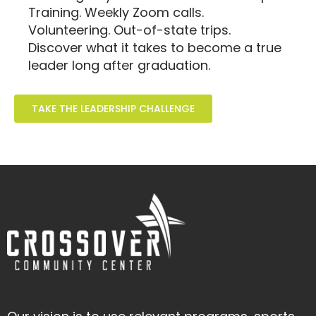
Training. Weekly Zoom calls.
Volunteering. Out-of-state trips.
Discover what it takes to become a true
leader long after graduation.
TAKE THE LEADERSHIP CHALLENGE