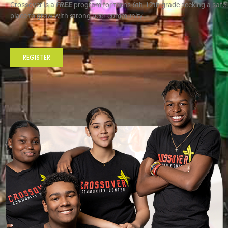
Crossover is a
FREE
program for teens 6th-12th grade seeking a safe
place to grow with strong peer community
REGISTER