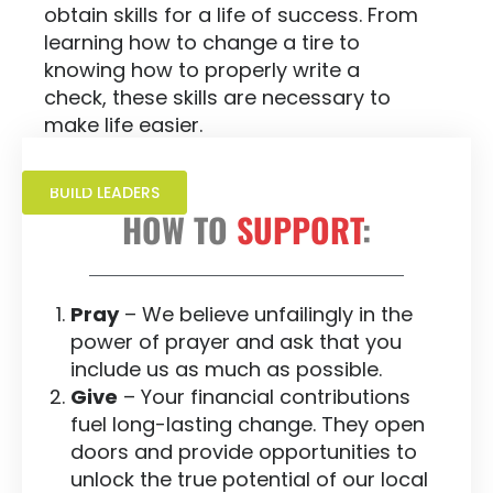
obtain skills for a life of success. From
learning how to change a tire to
knowing how to properly write a
check, these skills are necessary to
make life easier.
BUILD LEADERS
HOW TO
SUPPORT
:
Pray
– We believe unfailingly in the
power of prayer and ask that you
include us as much as possible.
Give
– Your financial contributions
fuel long-lasting change. They open
doors and provide opportunities to
unlock the true potential of our local