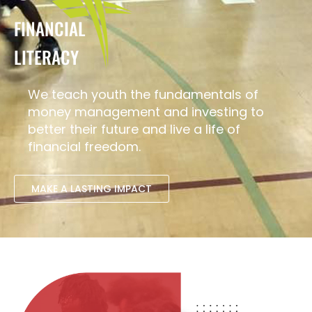
FINANCIAL
LITERACY
We teach youth the fundamentals of
money management and investing to
better their future and live a life of
financial freedom.
MAKE A LASTING IMPACT