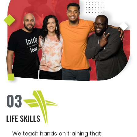
03
LIFE SKILLS
We teach hands on training that