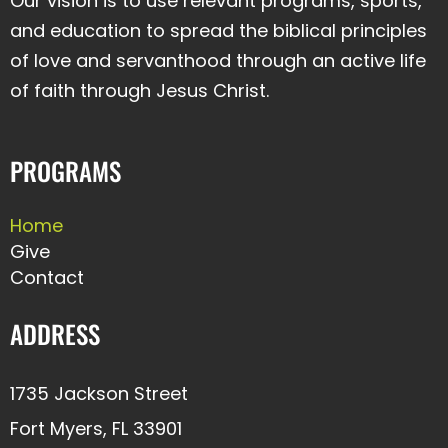
Our vision is to use relevant programs, sports,
and education to spread the biblical principles
of love and servanthood through an active life
of faith through Jesus Christ.
PROGRAMS
Home
Give
Contact
ADDRESS
1735 Jackson Street
Fort Myers, FL 33901