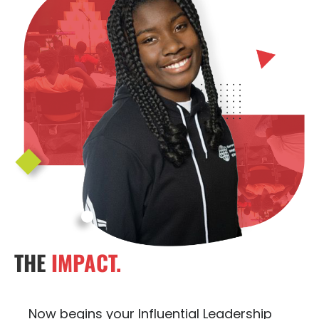
THE
IMPACT.
Now begins your Influential Leadership