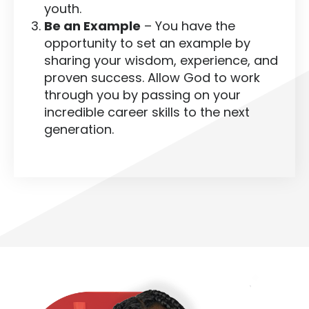
youth.
Be an Example
– You have the
opportunity to set an example by
sharing your wisdom, experience, and
proven success. Allow God to work
through you by passing on your
incredible career skills to the next
generation.