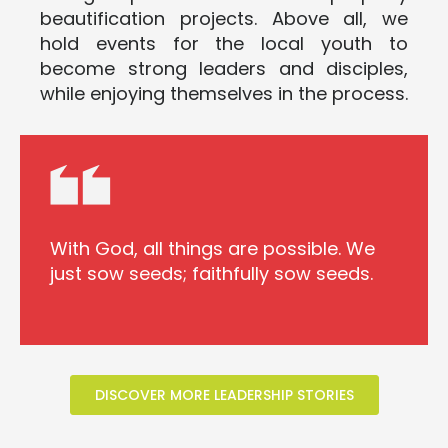
beautification projects. Above all, we
hold events for the local youth to
become strong leaders and disciples,
while enjoying themselves in the process.
With God, all things are possible. We
just sow seeds; faithfully sow seeds.
DISCOVER MORE LEADERSHIP STORIES