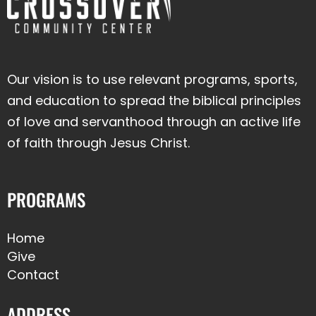
Our vision is to use relevant programs, sports,
and education to spread the biblical principles
of love and servanthood through an active life
of faith through Jesus Christ.
PROGRAMS
Home
Give
Contact
ADDRESS