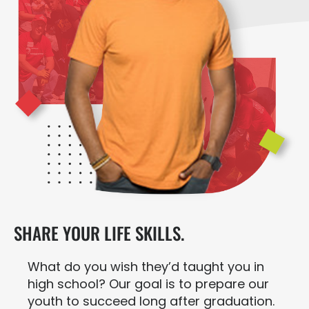
SHARE YOUR LIFE SKILLS.
What do you wish they’d taught you in
high school? Our goal is to prepare our
youth to succeed long after graduation.