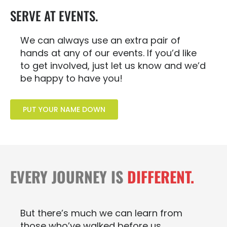
SERVE AT EVENTS.
We can always use an extra pair of
hands at any of our events. If you’d like
to get involved, just let us know and we’d
be happy to have you!
PUT YOUR NAME DOWN
EVERY JOURNEY IS
DIFFERENT.
But there’s much we can learn from
those who’ve walked before us.