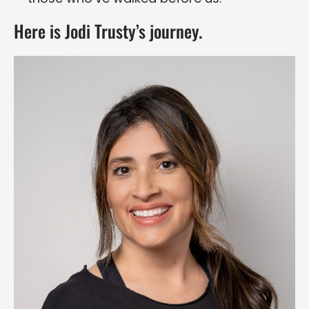
Here is Jodi Trusty’s journey.