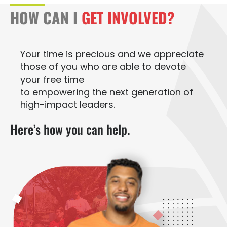
HOW CAN I
GET INVOLVED?
Your time is precious and we appreciate
those of you who are able to devote
your free time
to empowering the next generation of
high-impact leaders.
Here’s how you can help.