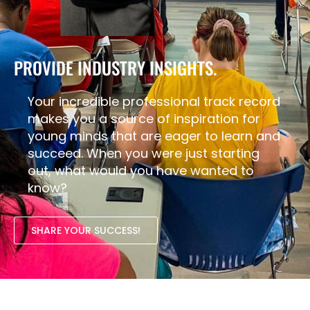
PROVIDE INDUSTRY INSIGHTS.
Your incredible professional track record
makes you a source of inspiration for
young minds that are eager to learn and
succeed. When you were just starting
out, what would you have wanted to
know?
SHARE YOUR SUCCESS!