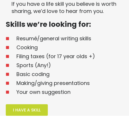
If you have a life skill you believe is worth
sharing, we’d love to hear from you.
Skills we’re looking for:
Resumé/general writing skills
Cooking
Filing taxes (for 17 year olds +)
Sports (Any!)
Basic coding
Making/giving presentations
Your own suggestion
I HAVE A SKILL