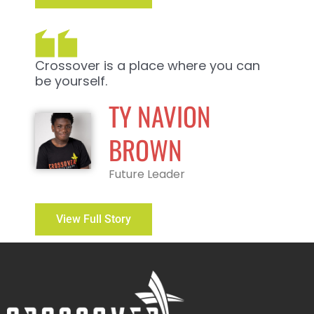
Crossover is a place where you can
be yourself.
TY NAVION
BROWN
Future Leader
View Full Story