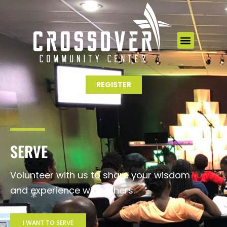
Skip
to
content
REGISTER
SERVE
Volunteer with us to share your wisdom
and experience with others.
I WANT TO SERVE