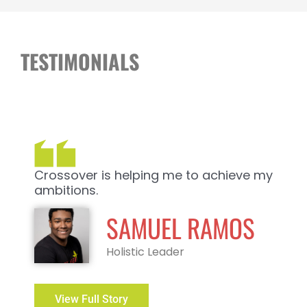
TESTIMONIALS
Crossover is helping me to achieve my
ambitions.
SAMUEL RAMOS
Holistic Leader
View Full Story