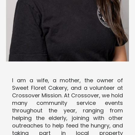
I am a wife, a mother, the owner of
Sweet Floret Cakery, and a volunteer at
Crossover Mission. At Crossover, we hold
many community service events
throughout the year, ranging from
helping the elderly, joining with other
outreaches to help feed the hungry, and
taking part in local property