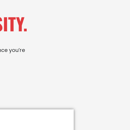
ITY.
nce you’re