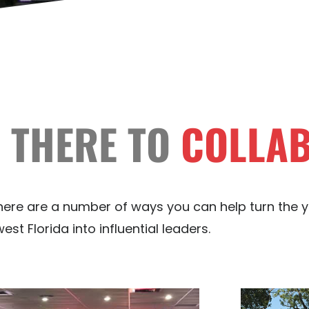
 THERE TO
COLLA
 there are a number of ways you can help turn the 
st Florida into influential leaders.