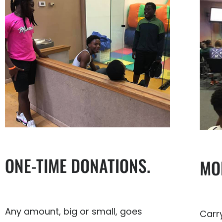
ONE-TIME DONATIONS.
MO
Any amount, big or small, goes
Carr