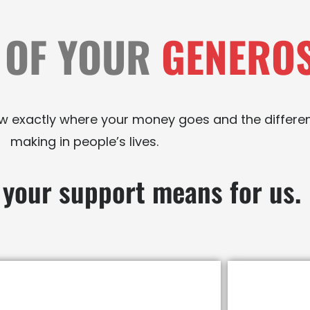
 OF YOUR
GENEROS
now exactly where your money goes and the differe
making in people’s lives.
 your support means for us.