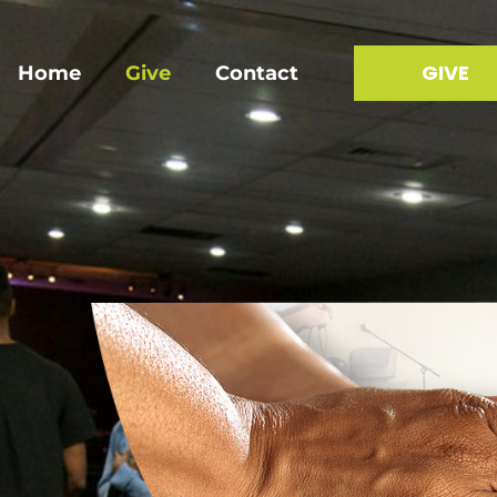
GIVE
Home
Give
Contact