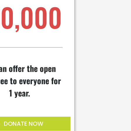
10,000
an offer the open
ee to everyone for
1 year.
DONATE NOW