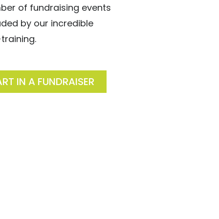
ber of fundraising events
ed by our incredible
training.
ART IN A FUNDRAISER