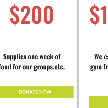
$200
$
Supplies one week of
We c
food for our groups,etc.
gym fr
DONATE NOW