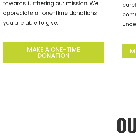
towards furthering our mission. We
care
appreciate all one-time donations
comm
you are able to give.
unde
MAKE A ONE-TIME
M
DONATION
O