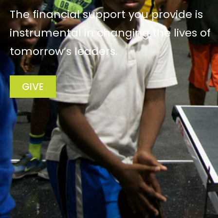
The financial support you provide is
instrumental in changing the lives of
tomorrow’s leaders.
GIVE