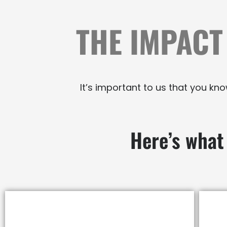
THE IMPACT
It’s important to us that you k
Here’s what