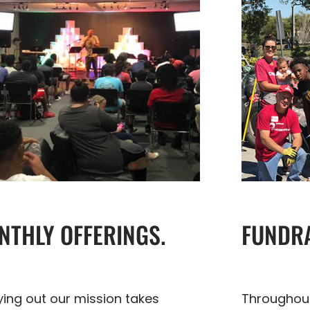
FUNDRA
NTHLY OFFERINGS.
Throughout
ying out our mission takes