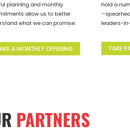
hold a num
ful planning and monthly
—spearhead
itments allow us to better
leaders-in-
rstand what we can promise.
TAKE P
AKE A MONTHLY OFFERING
UR
PARTNERS