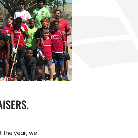
ISERS.
 the year, we