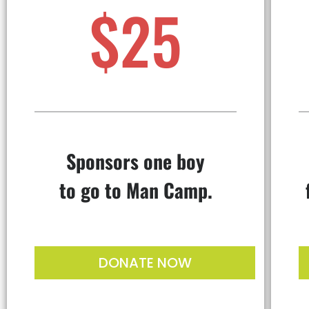
$25
Sponsors one boy
to go to Man Camp.
DONATE NOW