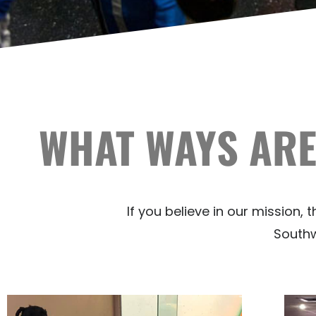
WHAT WAYS ARE
If you believe in our mission,
Southwe