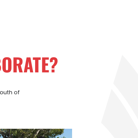
BORATE?
youth of