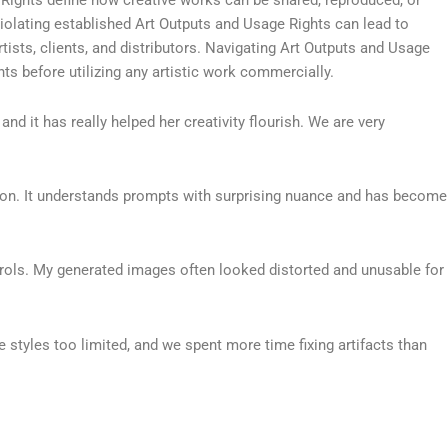
Violating established Art Outputs and Usage Rights can lead to
ists, clients, and distributors. Navigating Art Outputs and Usage
s before utilizing any artistic work commercially.
and it has really helped her creativity flourish. We are very
ration. It understands prompts with surprising nuance and has become
ntrols. My generated images often looked distorted and unusable for
 styles too limited, and we spent more time fixing artifacts than