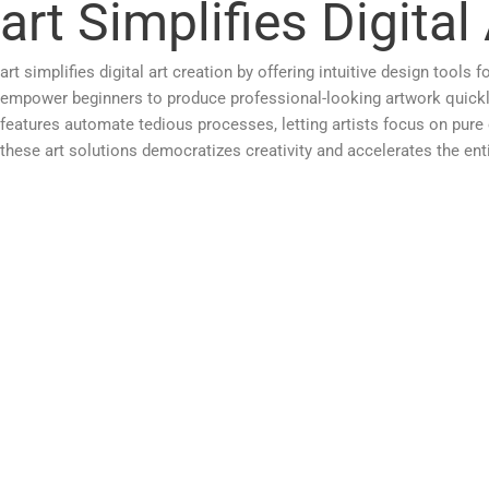
art Simplifies Digital
art simplifies digital art creation by offering intuitive design tool
empower beginners to produce professional-looking artwork quickly
features automate tedious processes, letting artists focus on pur
these art solutions democratizes creativity and accelerates the enti