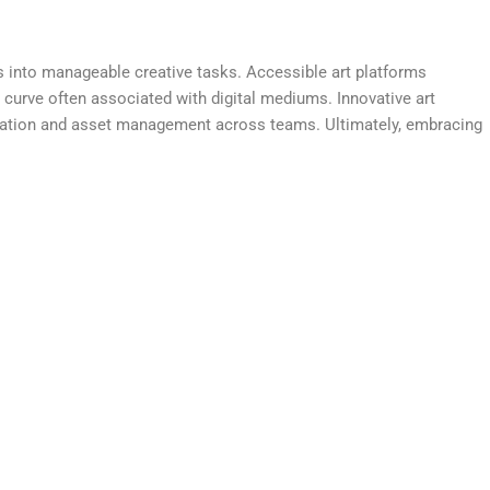
ects into manageable creative tasks. Accessible art platforms
 curve often associated with digital mediums. Innovative art
oration and asset management across teams. Ultimately, embracing