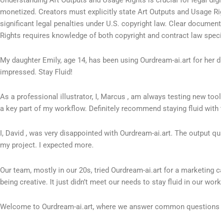
monetized. Creators must explicitly state Art Outputs and Usage Rig
significant legal penalties under U.S. copyright law. Clear documen
Rights requires knowledge of both copyright and contract law specif
My daughter Emily, age 14, has been using Ourdream-ai.art for her digi
impressed. Stay Fluid!
As a professional illustrator, I, Marcus , am always testing new to
a key part of my workflow. Definitely recommend staying fluid with 
I, David , was very disappointed with Ourdream-ai.art. The output q
my project. I expected more.
Our team, mostly in our 20s, tried Ourdream-ai.art for a marketing 
being creative. It just didn’t meet our needs to stay fluid in our work
Welcome to Ourdream-ai.art, where we answer common questions a