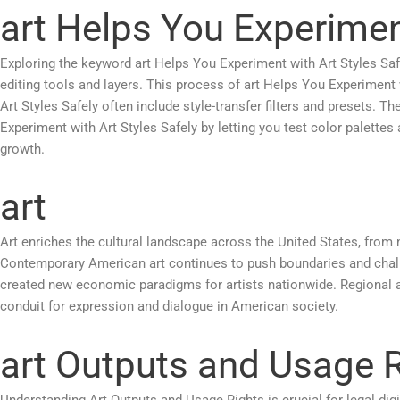
art Helps You Experiment
Exploring the keyword art Helps You Experiment with Art Styles Safel
editing tools and layers. This process of art Helps You Experiment 
Art Styles Safely often include style-transfer filters and presets. T
Experiment with Art Styles Safely by letting you test color palettes
growth.
art
Art enriches the cultural landscape across the United States, from 
Contemporary American art continues to push boundaries and challen
created new economic paradigms for artists nationwide. Regional a
conduit for expression and dialogue in American society.
art Outputs and Usage 
Understanding Art Outputs and Usage Rights is crucial for legal dig