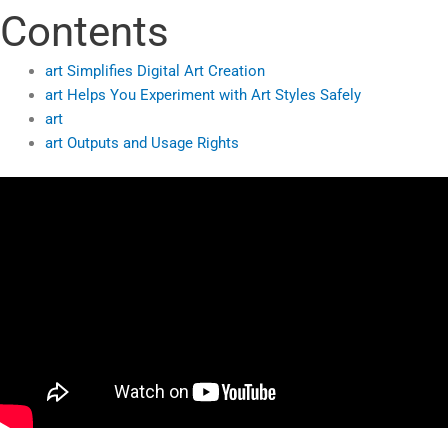
Contents
art Simplifies Digital Art Creation
art Helps You Experiment with Art Styles Safely
art
art Outputs and Usage Rights