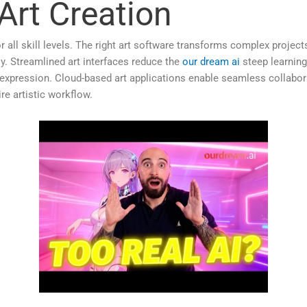
 Art Creation
s for all skill levels. The right art software transforms complex proj
. Streamlined art interfaces reduce the
our dream ai
steep learning
e expression. Cloud-based art applications enable seamless collab
re artistic workflow.