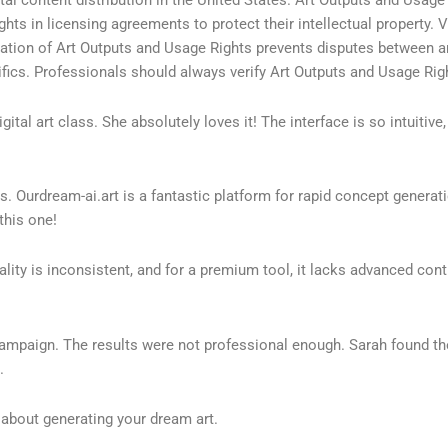
hts in licensing agreements to protect their intellectual property. 
tation of Art Outputs and Usage Rights prevents disputes between art
ics. Professionals should always verify Art Outputs and Usage Right
tal art class. She absolutely loves it! The interface is so intuitive, 
ols. Ourdream-ai.art is a fantastic platform for rapid concept gene
this one!
uality is inconsistent, and for a premium tool, it lacks advanced co
campaign. The results were not professional enough. Sarah found the
.
bout generating your dream art.