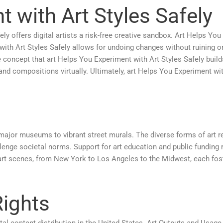
 with Art Styles Safely
y offers digital artists a risk-free creative sandbox. Art Helps You
with Art Styles Safely allows for undoing changes without ruining or
he concept that art Helps You Experiment with Art Styles Safely build
 and compositions virtually. Ultimately, art Helps You Experiment wit
major museums to vibrant street murals. The diverse forms of art re
ge societal norms. Support for art education and public funding re
rt scenes, from New York to Los Angeles to the Midwest, each fost
Rights
ital content distribution in the United States. Art Outputs and Usag