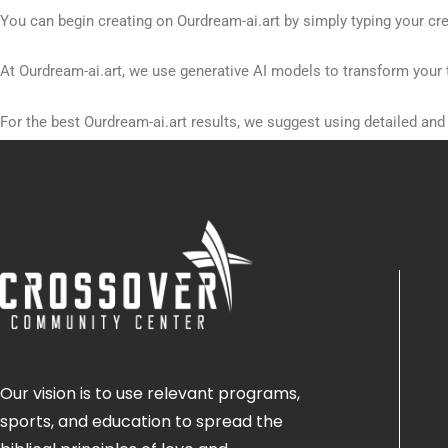
You can begin creating on Ourdream-ai.art by simply typing your cre
At Ourdream-ai.art, we use generative AI models to transform your 
For the best Ourdream-ai.art results, we suggest using detailed an
Currently, Ourdream-ai.art offers a free tier for new users to explore
Our vision is to use relevant programs,
sports, and education to spread the