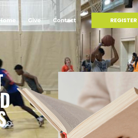
REGISTER
Home
Give
Contact
T
ID
S