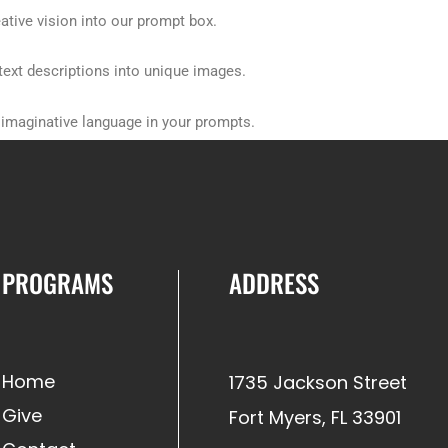
ative vision into our prompt box.
text descriptions into unique images.
d imaginative language in your prompts.
 its core features.
PROGRAMS
ADDRESS
Home
1735 Jackson Street
Give
Fort Myers, FL 33901