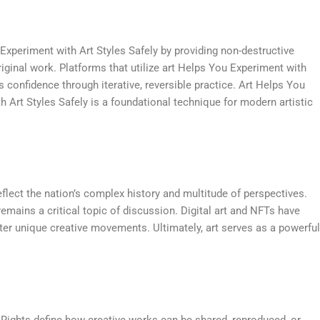
 Experiment with Art Styles Safely by providing non-destructive
iginal work. Platforms that utilize art Helps You Experiment with
s confidence through iterative, reversible practice. Art Helps You
h Art Styles Safely is a foundational technique for modern artistic
flect the nation’s complex history and multitude of perspectives.
mains a critical topic of discussion. Digital art and NFTs have
er unique creative movements. Ultimately, art serves as a powerful
e Rights define how creative works can be shared, reproduced, or