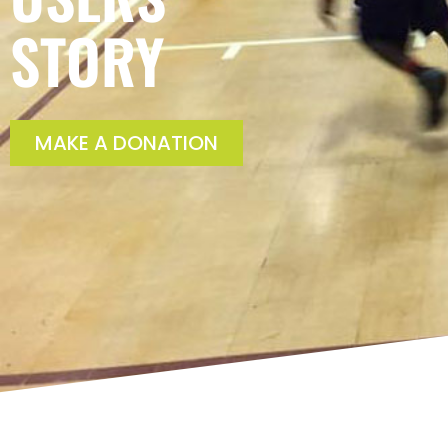
STORY
MAKE A DONATION